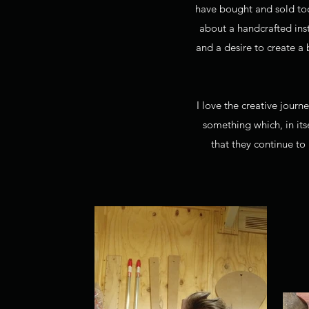
have bought and sold too
about a handcrafted inst
and a desire to create a
I love the creative journ
something which, in itse
that they continue to