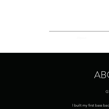
Home
About
Southland 
AB
G'
I built my first bass b