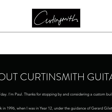
Bass
Highland Guitar
Classic Series
Custom Choices
Pricing
OUT CURTINSMITH GUIT
day. I'm Paul. Thanks for stopping by and considering a custom bui
ack in 1996, when I was in Year 12, under the guidance of Gerard Gilet