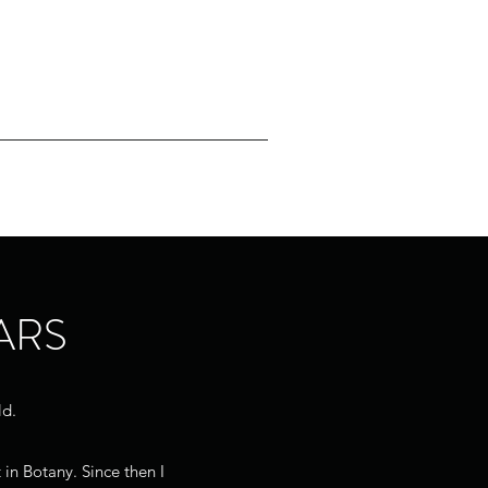
For Sale
Gallery
Contact
ARS
ld.
 in Botany. Since then I