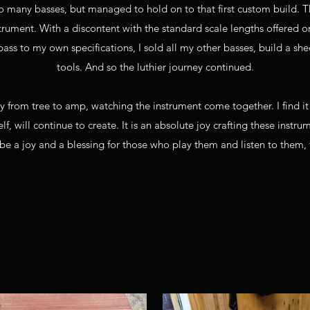
 many basses, but managed to hold on to that first custom build. T
rument. With a discontent with the standard scale lengths offered o
 bass to my own specifications, I sold all my other basses, build a 
tools. And so the luthier journey continued.
ey from tree to amp, watching the instrument come together. I find i
lf, will continue to create. It is an absolute joy crafting these instru
 be a joy and a blessing for those who play them and listen to them,