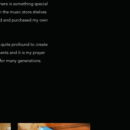
here is something special
n the music store shelves
shed and purchased my own
t quite profound to create
ments and it is my prayer
 for many generations.