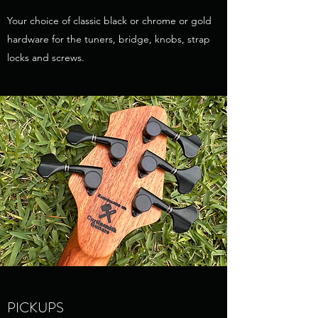
Your choice of classic black or chrome or gold
hardware for the tuners, bridge, knobs, strap
locks and screws.
PICKUPS