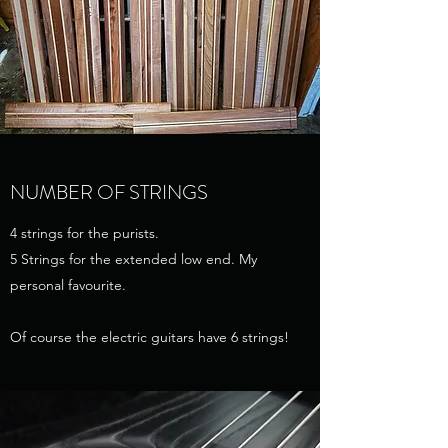
NUMBER OF STRINGS
4 strings for the purists.
5 Strings for the extended low end. My
personal favourite.
Of course the electric guitars have 6 strings!