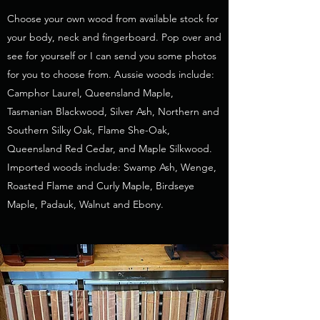
Choose your own wood from available stock for
your body, neck and fingerboard. Pop over and
see for yourself or I can send you some photos
for you to choose from. Aussie woods include:
Camphor Laurel, Queensland Maple,
Tasmanian Blackwood, Silver Ash, Northern and
Southern Silky Oak, Flame She-Oak,
Queensland Red Cedar, and Maple Silkwood.
Imported woods include: Swamp Ash, Wenge,
Roasted Flame and Curly Maple, Birdseye
Maple, Padauk, Walnut and Ebony.