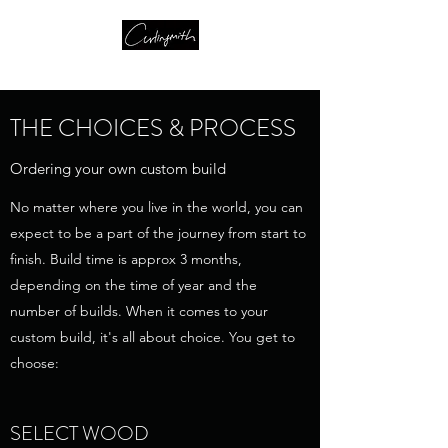
THE CHOICES & PROCESS
Ordering your own custom build
No matter where you live in the world, you can
expect to be a part of the journey from start to
finish. Build time is approx 3 months,
depending on the time of year and the
number of builds. When it comes to your
custom build, it's all about choice. You get to
choose:
SELECT WOOD