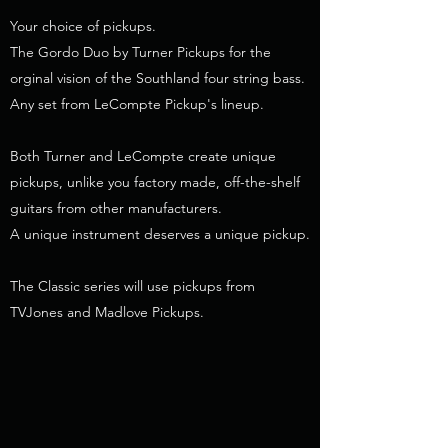
Your choice of pickups.
The Gordo Duo by Turner Pickups for the
orginal vision of the Southland four string bass.
Any set from LeCompte Pickup's lineup.
Both Turner and LeCompte create unique
pickups, unlike you factory made, off-the-shelf
guitars from other manufacturers.
A unique instrument deserves a unique pickup.
The Classic series will use pickups from
TVJones and Madlove Pickups.