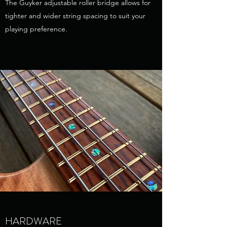
The Guyker adjustable roller bridge allows for
tighter and wider string spacing to suit your
playing preference.
HARDWARE