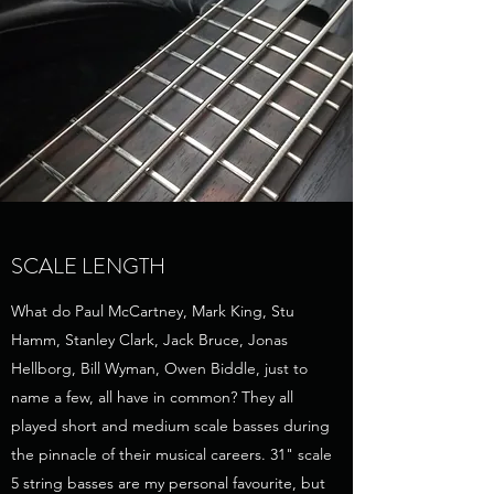
SCALE LENGTH
What do Paul McCartney, Mark King, Stu
Hamm, Stanley Clark, Jack Bruce, Jonas
Hellborg, Bill Wyman, Owen Biddle, just to
name a few, all have in common? They all
played short and medium scale basses during
the pinnacle of their musical careers. 31" scale
5 string basses are my personal favourite, but