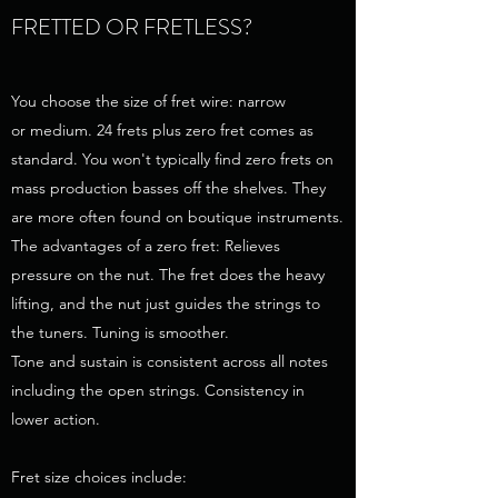
FRETTED OR FRETLESS?
You choose the size of fret wire: narrow
or medium. 24 frets plus zero fret comes as
standard. You won't typically find zero frets on
mass production basses off the shelves. They
are more often found on boutique instruments.
The advantages of a zero fret: Relieves
pressure on the nut. The fret does the heavy
lifting, and the nut just guides the strings to
the tuners. Tuning is smoother.
Tone and sustain is consistent across all notes
including the open strings. Consistency in
lower action.
Fret size choices include: