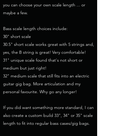
you can choose your own scale length ... or
maybe a few.
Bass scale length choices include:
30" short scale
30.5" short scale works great with 5 strings and,
yes, the B string is great! Very comfortable!
31" unique scale found that's not short or
medium but just right!
32" medium scale that still fits into an electric
guitar gig bag. More articulation and my
personal favourite. Why go any longer!
If you did want something more standard, I can
also create a custom build 33", 34" or 35" scale
length to fit into regular bass cases/gig bags.