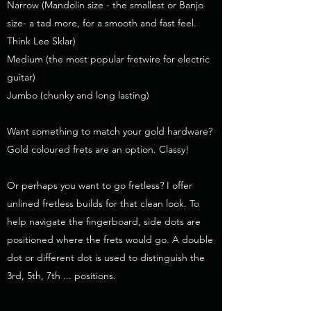
Narrow (Mandolin size - the smallest or Banjo
size- a tad more, for a smooth and fast feel.
Think Lee Sklar)
Medium (the most popular fretwire for electric
guitar)
Jumbo (chunky and long lasting)
Want something to match your gold hardware?
Gold coloured frets are an option. Classy!
Or perhaps you want to go fretless? I offer
unlined fretless builds for that clean look. To
help navigate the fingerboard, side dots are
positioned where the frets would go. A double
dot or different dot is used to distinguish the
3rd, 5th, 7th ... positions.