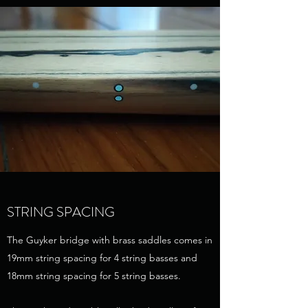
STRING SPACING
The Guyker bridge with brass saddles comes in
19mm string spacing for 4 string basses and
18mm string spacing for 5 string basses.