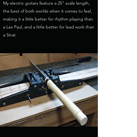
My electric guitars feature a 25" scale length,
the best of both worlds when it comes to feel,
making it a little better for rhythm playing than
a Les Paul, and a little better for lead work than
a Strat.