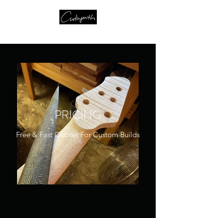
PRICING
Free & Fast Quotes For Custom Builds