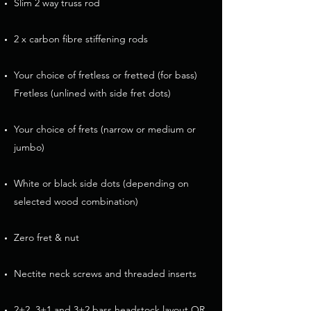
Slim 2 way truss rod
2 x carbon fibre stiffening rods
Your choice of fretless or fretted (for bass)
Fretless (unlined with side fret dots)
Your choice of frets (narrow or medium or
jumbo)
White or black side dots (depending on
selected wood combination)
Zero fret & nut
Nectite neck screws and threaded inserts​
2+2, 3+1 and 3+2 bass headstock layout OR