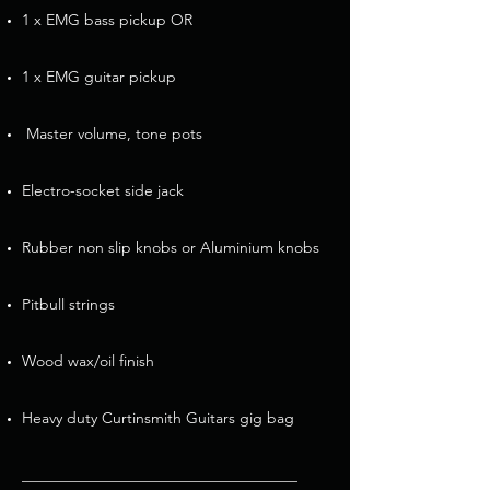
1 x EMG bass pickup OR
1 x EMG guitar pickup
Master volume, tone pots
Electro-socket side jack
Rubber non slip knobs or Aluminium knobs
Pitbull strings
Wood wax/oil finish
Heavy duty Curtinsmith Guitars gig bag
____________________________________