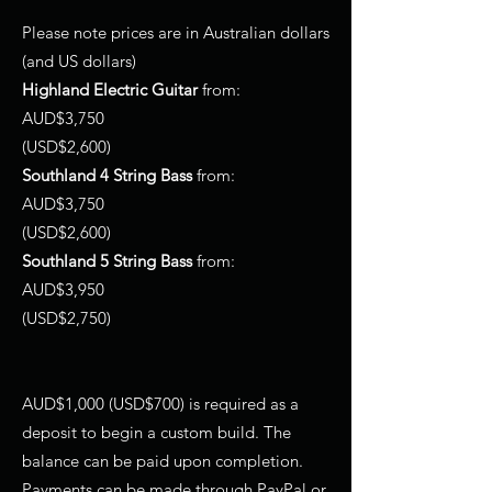
Please note prices are in Australian dollars
(and US dollars)
Highland Electric Guitar
from:
AUD$3,750
(USD$2,600)
Southland 4 String Bass
from:
AUD$3,750
(USD$2,600)
Southland 5 String Bass
from:
AUD$3,950
(USD$2,750)
AUD$1,000 (USD$700) is required as a
deposit to begin a custom build. The
balance can be paid upon completion.
Payments can be made through PayPal or