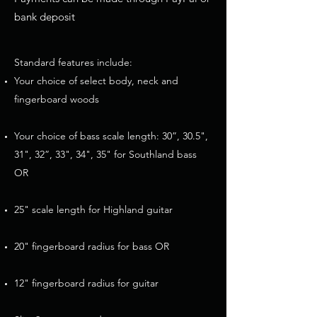
bank deposit
Standard features include:
Your choice of select body, neck and
fingerboard woods
Your choice of bass scale length: 30”, 30.5",
31", 32”, 33", 34", 35" for Southland bass
OR
25" scale length for Highland guitar
20" fingerboard radius for bass OR
12" fingerboard radius for guitar