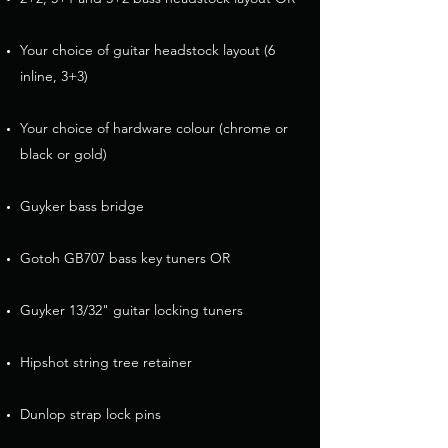
Your choice of guitar headstock layout (6
inline, 3+3)
Your choice of hardware colour (chrome or
black or gold)
Guyker bass bridge
Gotoh GB707 bass key tuners OR
Guyker 13/32" guitar locking tuners
Hipshot string tree retainer
Dunlop strap lock pins