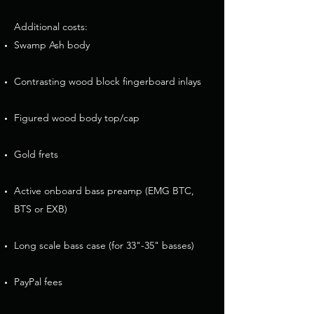
Additional costs:​
Swamp Ash body
Contrasting wood block fingerboard inlays
Figured wood body top/cap​​​
Gold frets
Active onboard bass preamp (EMG BTC,
BTS or EXB)​
Long scale bass case (for 33"-35" basses)
PayPal fees