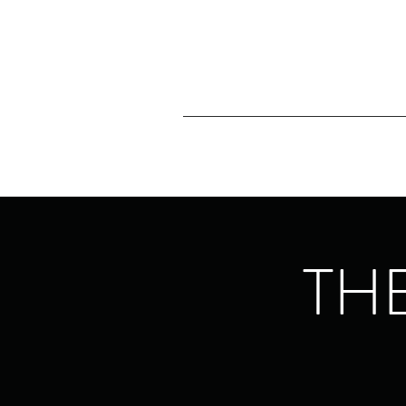
Home
About
Southland 
THE