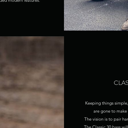
dded modern features.
CLAS
Keeping things simple,
are gone to make w
The vision is to pair
The Classic 30 bass wi