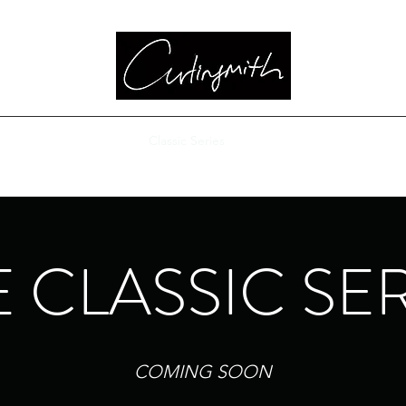
Bass
Highland Guitar
Classic Series
Custom Choices
Pricing
 CLASSIC SE
COMING SOON