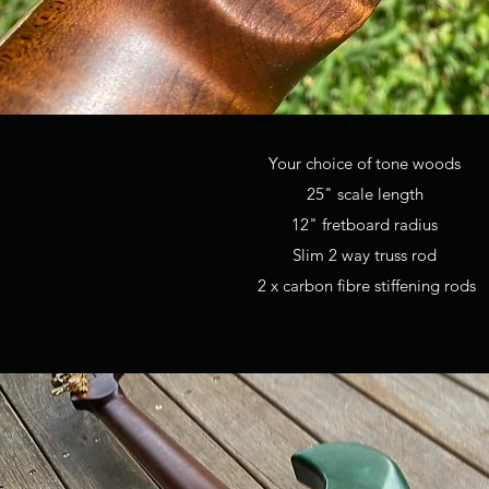
Your choice of tone woods
25" scale length
12" fretboard radius
Slim 2 way truss rod
2 x carbon fibre stiffening rods