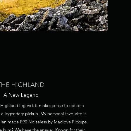
THE HIGHLAND
A New Legend
ly Highland legend. It makes sense to equip a
 a legendary pickup. My personal favourite is
lian made P90 Noiseless by Madlove Pickups.
e hum? We have the answer. Known for their