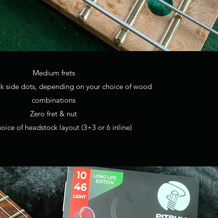
Medium frets
ck side dots, depending on your choice of wood
combinations
Zero fret & nut
oice of headstock layout (3+3 or 6 inline)