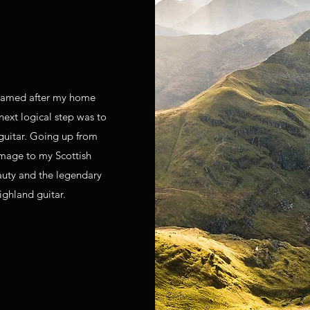
 named after my home
next logical step was to
 guitar. Going up from
omage to my Scottish
auty and the legendary
ighland guitar.