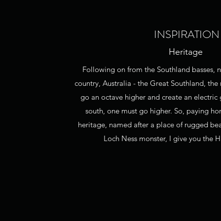
INSPIRATION
Heritage
Following on from the Southland basses,
country, Australia - the Great Southland, the 
go an octave higher and create an electric
south, one must go higher. So, paying h
heritage, named after a place of rugged be
Loch Ness monster, I give you the H