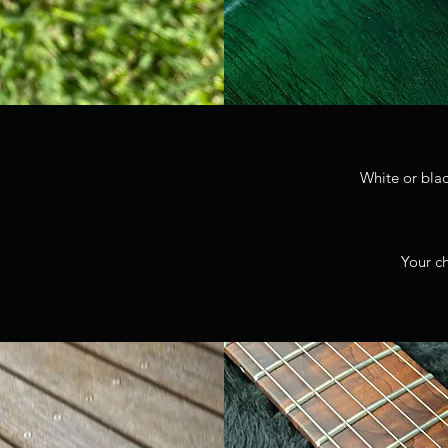
White or bla
Your ch