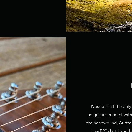
'Nessie' isn't the on
unique instrument with
the handwound, Austra
Love P90s but hate th