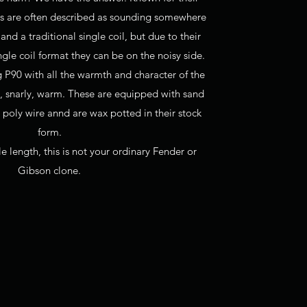
0s are often described as sounding somewhere
d a traditional single coil, but due to their
gle coil format they can be on the noisy side.
g P90 with all the warmth and character of the
at, snarly, warm. These are equipped with sand
 poly wire annd are wax potted in their stock
form.
e length, this is not your ordinary Fender or
Gibson clone.