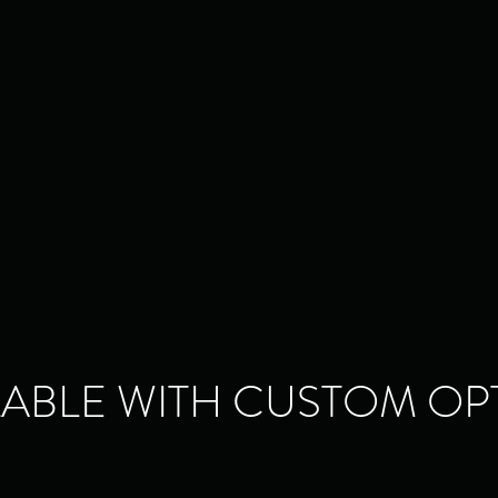
LABLE WITH CUSTOM OP