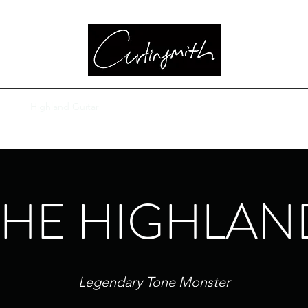
Bass
Highland Guitar
Classic Series
Custom Choices
Pricing
THE HIGHLAN
Legendary Tone Monster