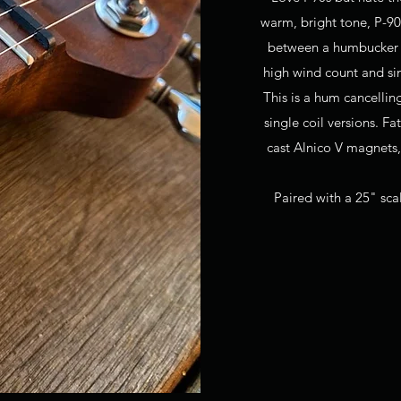
warm, bright tone, P-9
between a humbucker an
high wind count and sin
This is a hum cancellin
single coil versions. F
cast Alnico V magnets,
Paired with a 25" scal